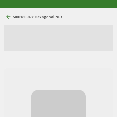
M00180943: Hexagonal Nut