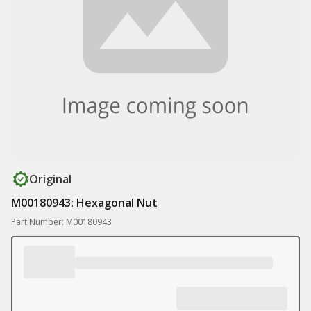
Original
M00180943: Hexagonal Nut
Part Number: M00180943