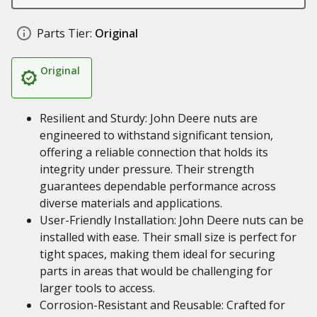
Parts Tier:
Original
Original
Resilient and Sturdy: John Deere nuts are
engineered to withstand significant tension,
offering a reliable connection that holds its
integrity under pressure. Their strength
guarantees dependable performance across
diverse materials and applications.
User-Friendly Installation: John Deere nuts can be
installed with ease. Their small size is perfect for
tight spaces, making them ideal for securing
parts in areas that would be challenging for
larger tools to access.
Corrosion-Resistant and Reusable: Crafted for