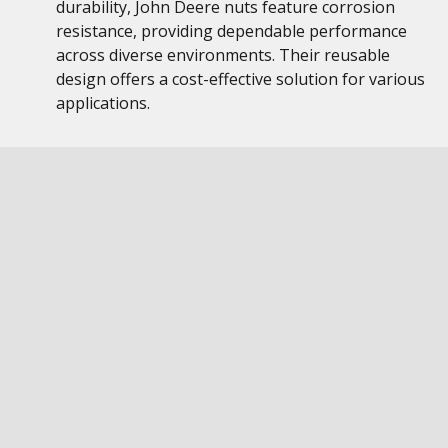
durability, John Deere nuts feature corrosion
resistance, providing dependable performance
across diverse environments. Their reusable
design offers a cost-effective solution for various
applications.