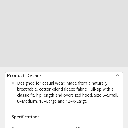
Product Details
Designed for casual wear. Made from a naturally
breathable, cotton-blend fleece fabric. Full-zip with a
classic fit, hip length and oversized hood. Size 6=Small.
8=Medium, 10=Large and 12=X-Large.
Specifications