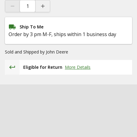
Ship To Me
Order by 3 pm M-F, ships within 1 business day
Sold and Shipped by
John Deere
Eligible for Return
More Details