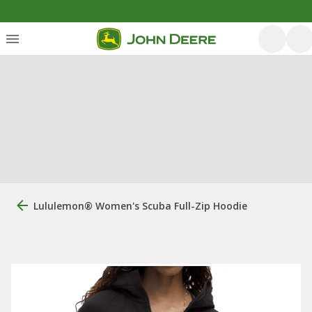
Lululemon® Women's Scuba Full-Zip Hoodie