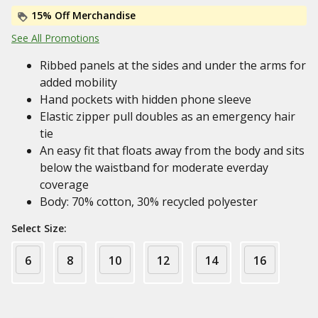
15% Off Merchandise
See All Promotions
Ribbed panels at the sides and under the arms for
added mobility
Hand pockets with hidden phone sleeve
Elastic zipper pull doubles as an emergency hair
tie
An easy fit that floats away from the body and sits
below the waistband for moderate everday
coverage
Body: 70% cotton, 30% recycled polyester
Select Size:
6
8
10
12
14
16