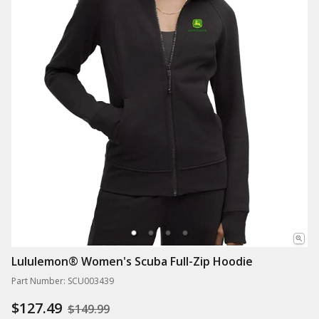
Lululemon® Women's Scuba Full-Zip Hoodie
Part Number: SCU003439
$127.49
$149.99