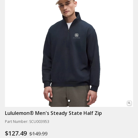
Lululemon® Men's Steady State Half Zip
Part Number: SCU003953
$127.49
$149.99