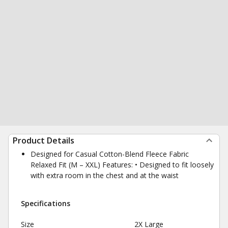
Product Details
Designed for Casual Cotton-Blend Fleece Fabric
Relaxed Fit (M – XXL) Features: • Designed to fit loosely
with extra room in the chest and at the waist
Specifications
Size
2X Large