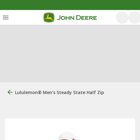
Lululemon® Men's Steady State Half Zip