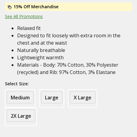
15% Off Merchandise
See All Promotions
Relaxed fit
Designed to fit loosely with extra room in the
chest and at the waist
Naturally breathable
Lightweight warmth
Materials - Body: 70% Cotton, 30% Polyester
(recycled) and Rib: 97% Cotton, 3% Elastane
Select Size:
Medium
Large
X Large
2X Large