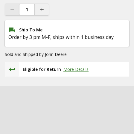
Ship To Me
Order by 3 pm M-F, ships within 1 business day
Sold and Shipped by
John Deere
Eligible for Return
More Details