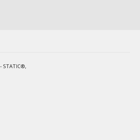
 X- STATIC®,