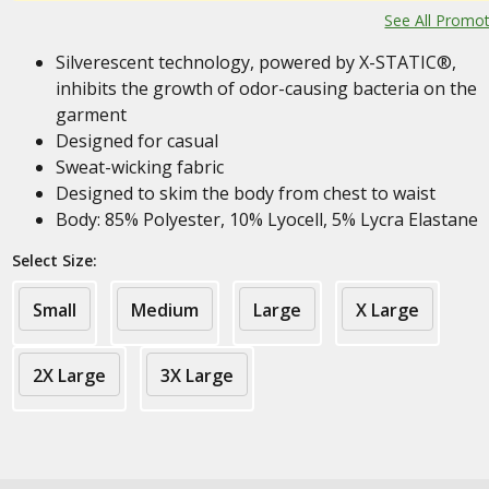
See All Promo
Silverescent technology, powered by X-STATIC®,
inhibits the growth of odor-causing bacteria on the
garment
Designed for casual
Sweat-wicking fabric
Designed to skim the body from chest to waist
Body: 85% Polyester, 10% Lyocell, 5% Lycra Elastane
Select Size:
Small
Medium
Large
X Large
2X Large
3X Large