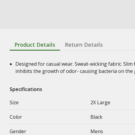
Product Details
Return Details
Designed for casual wear. Sweat-wicking fabric. Slim 
inhibits the growth of odor- causing bacteria on the
Specifications
Size
2X Large
Color
Black
Gender
Mens