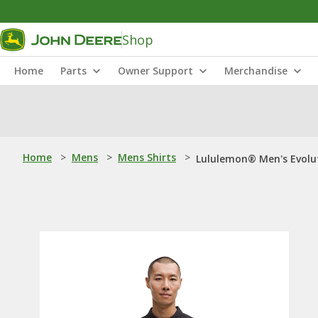
Shop
Home
Parts
Owner Support
Merchandise
Home
>
Mens
>
Mens Shirts
>
Lululemon® Men's Evolut