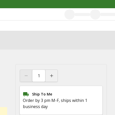
Ship To Me
Order by 3 pm M-F, ships within 1
business day