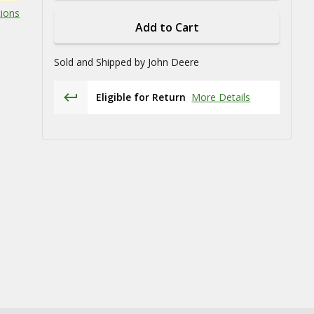
tions
Add to Cart
Sold and Shipped by
John Deere
Eligible for Return
More Details