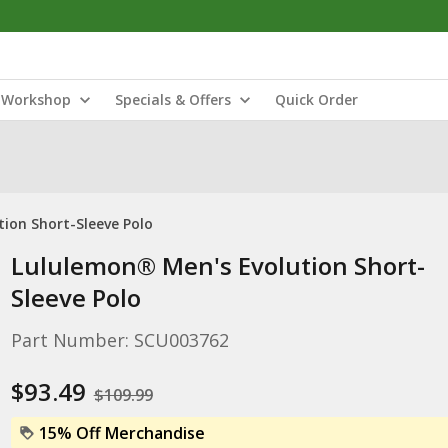
Workshop
Specials & Offers
Quick Order
ion Short-Sleeve Polo
Lululemon® Men's Evolution Short-
Sleeve Polo
Part Number: SCU003762
$93.49
$109.99
15% Off Merchandise