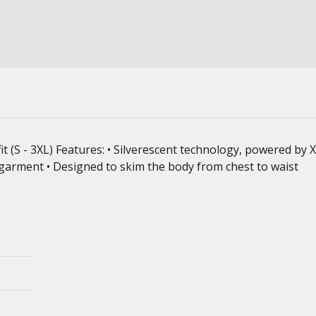
fit (S - 3XL) Features: • Silverescent technology, powered by
 garment • Designed to skim the body from chest to waist