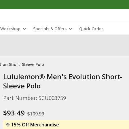
Workshop
Specials & Offers
Quick Order
ion Short-Sleeve Polo
Lululemon® Men's Evolution Short-
Sleeve Polo
Part Number: SCU003759
$93.49
$109.99
15% Off Merchandise