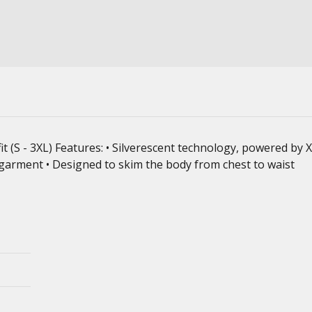
fit (S - 3XL) Features: • Silverescent technology, powered by
 garment • Designed to skim the body from chest to waist