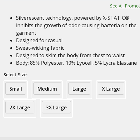
See All Promo
Silverescent technology, powered by X-STATIC®,
inhibits the growth of odor-causing bacteria on the
garment
Designed for casual
Sweat-wicking fabric
Designed to skim the body from chest to waist
Body: 85% Polyester, 10% Lyocell, 5% Lycra Elastane
Select Size:
Small
Medium
Large
X Large
2X Large
3X Large