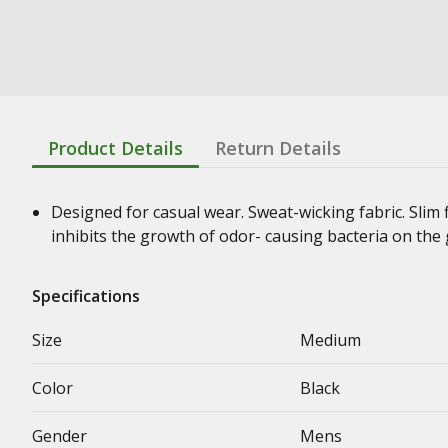
Product Details
Return Details
Designed for casual wear. Sweat-wicking fabric. Slim 
inhibits the growth of odor- causing bacteria on the
Specifications
Size
Medium
Color
Black
Gender
Mens