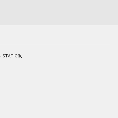
 X- STATIC®,