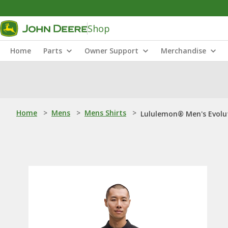
Shop
Home
Parts
Owner Support
Merchandise
Home
>
Mens
>
Mens Shirts
>
Lululemon® Men's Evolut