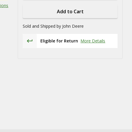
tions
Add to Cart
Sold and Shipped by
John Deere
Eligible for Return
More Details