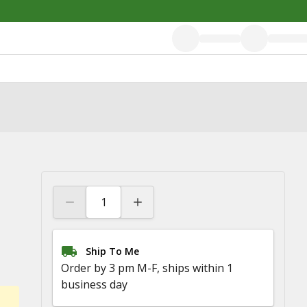
Ship To Me
Order by 3 pm M-F, ships within 1
business day