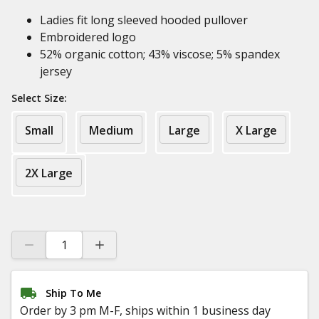
Ladies fit long sleeved hooded pullover
Embroidered logo
52% organic cotton; 43% viscose; 5% spandex
jersey
Select Size:
Small
Medium
Large
X Large
2X Large
Ship To Me
Order by 3 pm M-F, ships within 1 business day