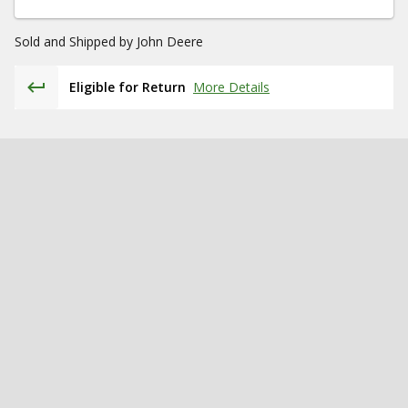
Sold and Shipped by
John Deere
Eligible for Return
More Details