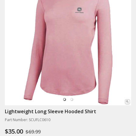
Lightweight Long Sleeve Hooded Shirt
Part Number: SCUFLC0610
$35.00
$69.99