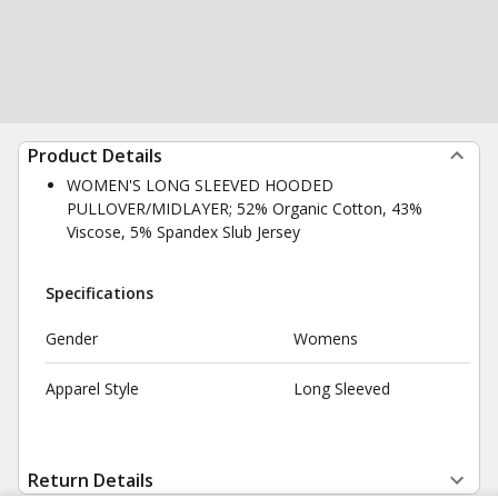
Product Details
WOMEN'S LONG SLEEVED HOODED
PULLOVER/MIDLAYER; 52% Organic Cotton, 43%
Viscose, 5% Spandex Slub Jersey
Specifications
Gender
Womens
Apparel Style
Long Sleeved
Return Details