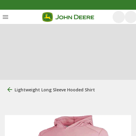
Lightweight Long Sleeve Hooded Shirt