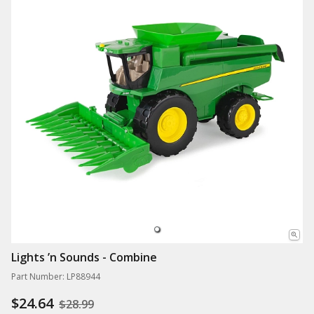
Lights ’n Sounds - Combine
Part Number: LP88944
$24.64
$28.99