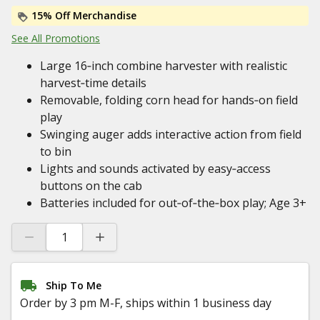
15% Off Merchandise
See All Promotions
Large 16‑inch combine harvester with realistic
harvest‑time details
Removable, folding corn head for hands‑on field
play
Swinging auger adds interactive action from field
to bin
Lights and sounds activated by easy‑access
buttons on the cab
Batteries included for out‑of‑the‑box play; Age 3+
Ship To Me
Order by 3 pm M-F, ships within 1 business day