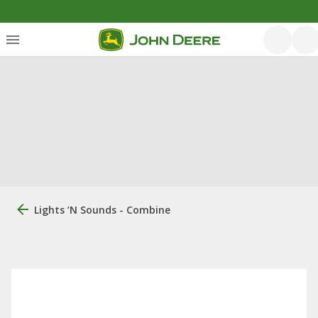
Lights ’n Sounds - Combine