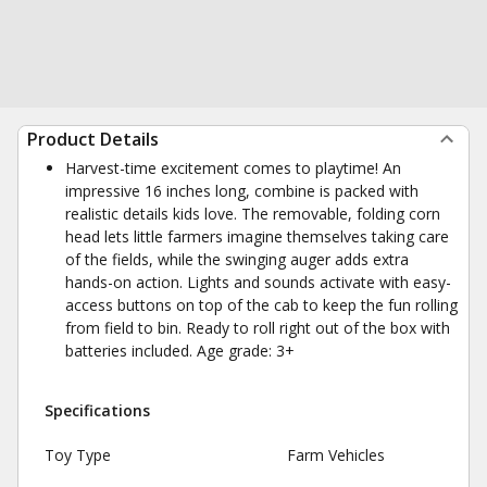
Product Details
Harvest-time excitement comes to playtime! An
impressive 16 inches long, combine is packed with
realistic details kids love. The removable, folding corn
head lets little farmers imagine themselves taking care
of the fields, while the swinging auger adds extra
hands-on action. Lights and sounds activate with easy-
access buttons on top of the cab to keep the fun rolling
from field to bin. Ready to roll right out of the box with
batteries included. Age grade: 3+
Specifications
Toy Type
Farm Vehicles