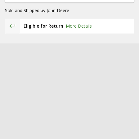
Sold and Shipped by
John Deere
Eligible for Return
More Details