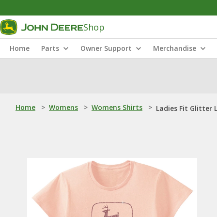
Shop
Home
Parts
Owner Support
Merchandise
Home
>
Womens
>
Womens Shirts
>
Ladies Fit Glitter