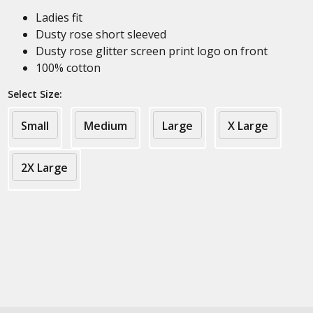
Ladies fit
Dusty rose short sleeved
Dusty rose glitter screen print logo on front
100% cotton
Select Size:
Small
Medium
Large
X Large
2X Large