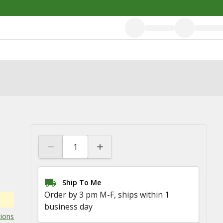
Ship To Me
Order by 3 pm M-F, ships within 1
business day
tions