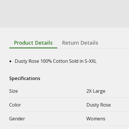
Product Details
Return Details
Dusty Rose 100% Cotton Sold in S-XXL
Specifications
Size
2X Large
Color
Dusty Rose
Gender
Womens