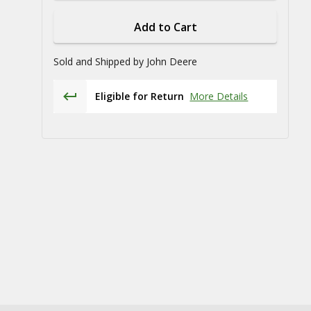
Add to Cart
Sold and Shipped by
John Deere
Eligible for Return
More Details