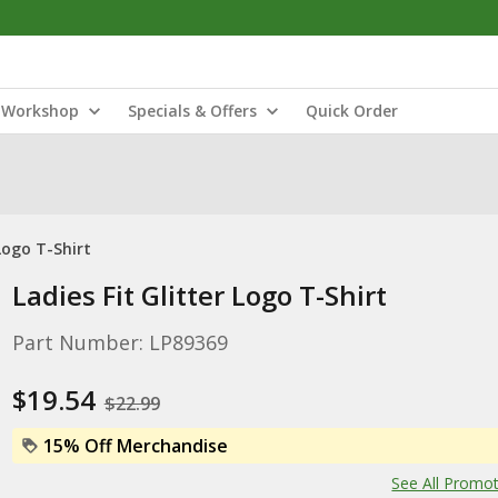
Workshop
Specials & Offers
Quick Order
 Logo T-Shirt
Ladies Fit Glitter Logo T-Shirt
Part Number: LP89369
$19.54
$22.99
15% Off Merchandise
See All Promo