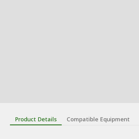
Product Details
Compatible Equipment