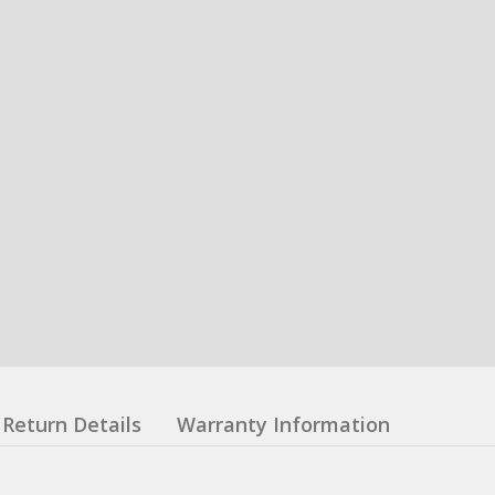
Return Details
Warranty Information