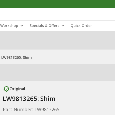
Workshop
Specials & Offers
Quick Order
LW9813265: Shim
Original
LW9813265: Shim
Part Number: LW9813265