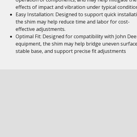
effects of impact and vibration under typical conditio
Easy Installation: Designed to support quick installat
the shim may help reduce time and labor for cost-
effective adjustments.
Optimal Fit: Designed for compatibility with John Dee
equipment, the shim may help bridge uneven surface
stable base, and support precise fit adjustments