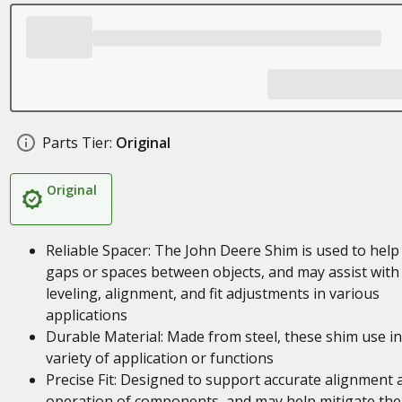
Parts Tier:
Original
Original
Reliable Spacer: The John Deere Shim is used to help f
gaps or spaces between objects, and may assist with
leveling, alignment, and fit adjustments in various
applications
Durable Material: Made from steel, these shim use in
variety of application or functions
Precise Fit: Designed to support accurate alignment 
operation of components, and may help mitigate the