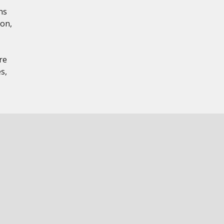
ns
ion,
re
s,