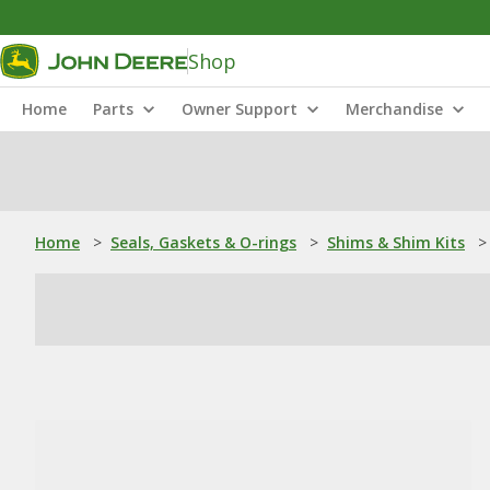
Shop
Home
Parts
Owner Support
Merchandise
Home
>
Seals, Gaskets & O-rings
>
Shims & Shim Kits
>