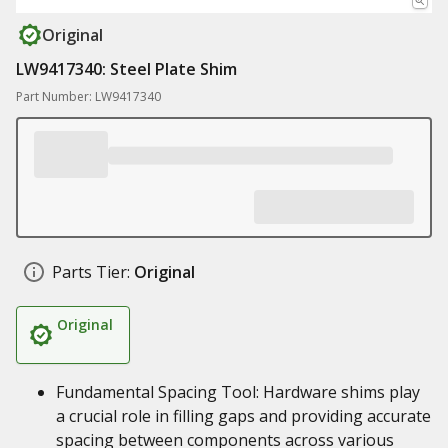
Original
LW9417340: Steel Plate Shim
Part Number: LW9417340
Parts Tier:
Original
Original
Fundamental Spacing Tool: Hardware shims play
a crucial role in filling gaps and providing accurate
spacing between components across various