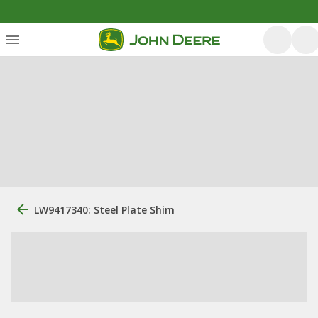
LW9417340: Steel Plate Shim