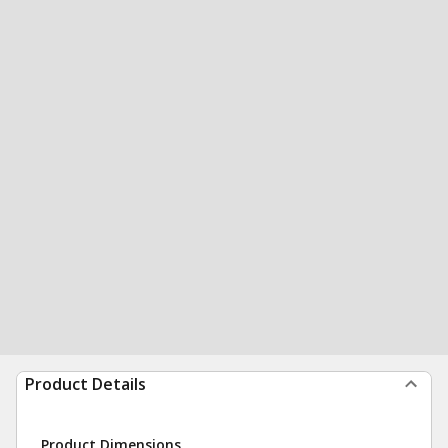
Product Details
Product Dimensions