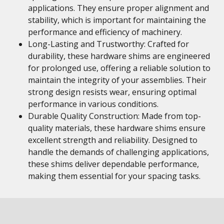
applications. They ensure proper alignment and
stability, which is important for maintaining the
performance and efficiency of machinery.
Long-Lasting and Trustworthy: Crafted for
durability, these hardware shims are engineered
for prolonged use, offering a reliable solution to
maintain the integrity of your assemblies. Their
strong design resists wear, ensuring optimal
performance in various conditions.
Durable Quality Construction: Made from top-
quality materials, these hardware shims ensure
excellent strength and reliability. Designed to
handle the demands of challenging applications,
these shims deliver dependable performance,
making them essential for your spacing tasks.