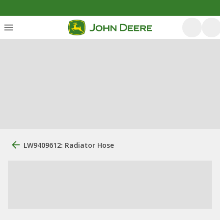
LW9409612: Radiator Hose