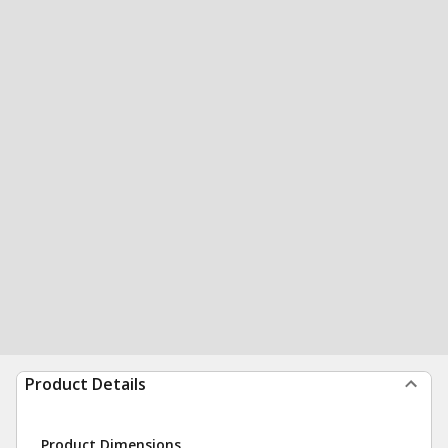
Product Details
Product Dimensions