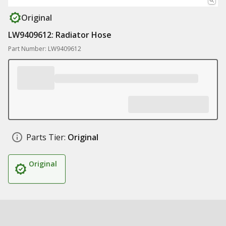
Original
LW9409612: Radiator Hose
Part Number: LW9409612
Parts Tier:
Original
Original