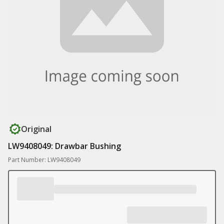
Original
LW9408049: Drawbar Bushing
Part Number: LW9408049