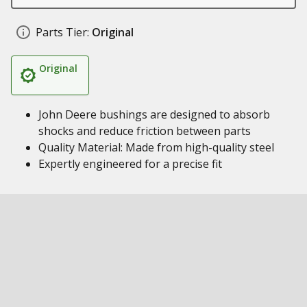
Parts Tier:
Original
Original
John Deere bushings are designed to absorb
shocks and reduce friction between parts
Quality Material: Made from high-quality steel
Expertly engineered for a precise fit