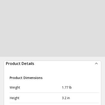
Product Details
Product Dimensions
Weight
1.77 lb
Height
3.2 in