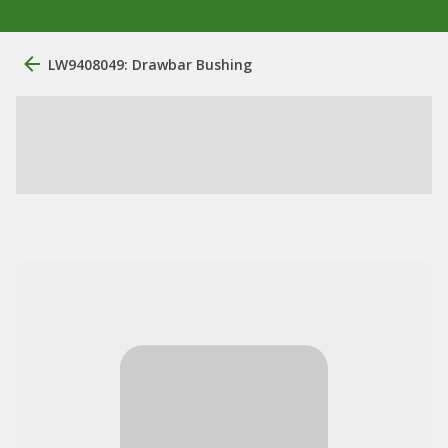
LW9408049: Drawbar Bushing