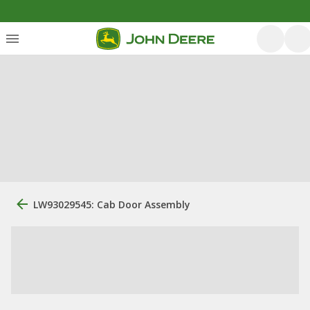
LW93029545: Cab Door Assembly