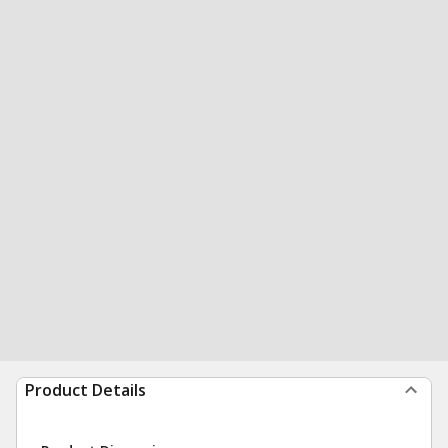
Product Details