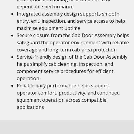
dependable performance
Integrated assembly design supports smooth
entry, exit, inspection, and service access to help
maximise equipment uptime
Secure closure from the Cab Door Assembly helps
safeguard the operator environment with reliable
coverage and long-term cab-area protection
Service-friendly design of the Cab Door Assembly
helps simplify cab cleaning, inspection, and
component service procedures for efficient
operation
Reliable daily performance helps support
operator comfort, productivity, and continued
equipment operation across compatible
applications