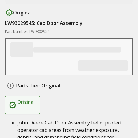
Original
LW93029545: Cab Door Assembly
Part Number: LW93029545
Parts Tier:
Original
Original
John Deere Cab Door Assembly helps protect
operator cab areas from weather exposure,
debris, and demanding field conditions for