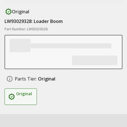
Original
LW93029328: Loader Boom
Part Number: LW93029328
Parts Tier:
Original
Original