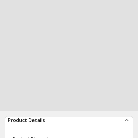
Product Details