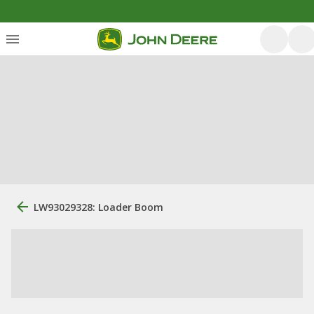
LW93029328: Loader Boom