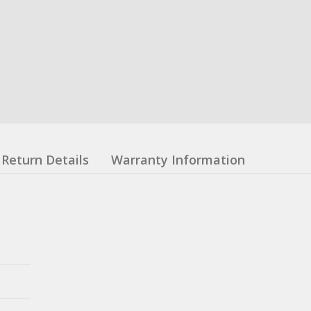
Return Details
Warranty Information