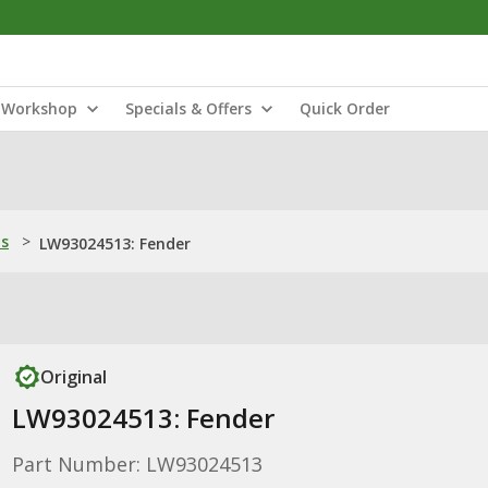
Workshop
Specials & Offers
Quick Order
ns
>
LW93024513: Fender
Original
LW93024513: Fender
Part Number: LW93024513