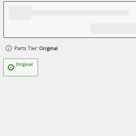
Parts Tier:
Original
Original