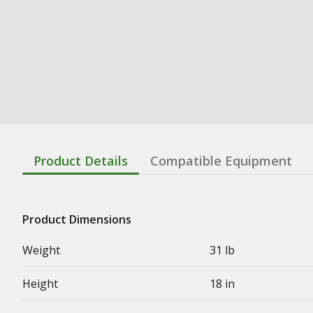
Product Details
Compatible Equipment
Product Dimensions
Weight
31 lb
Height
18 in