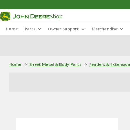
Shop
Home
Parts
Owner Support
Merchandise
Home
>
Sheet Metal & Body Parts
>
Fenders & Extensio