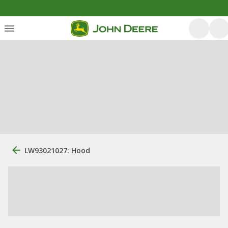
LW93021027: Hood