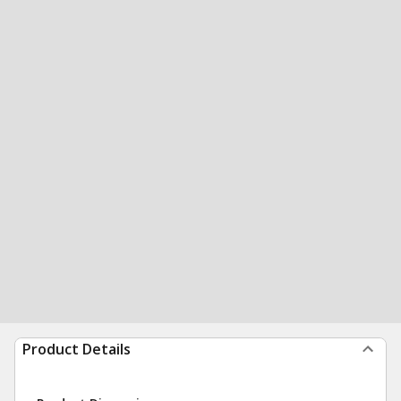
Product Details