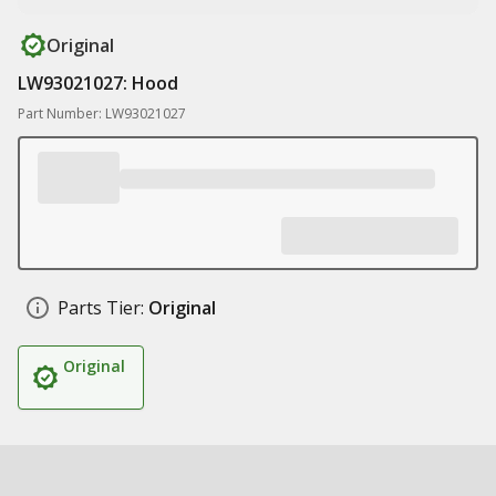
Original
LW93021027: Hood
Part Number: LW93021027
Parts Tier:
Original
Original