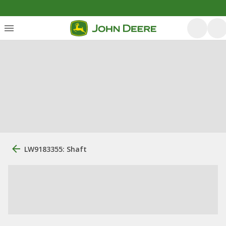
LW9183355: Shaft