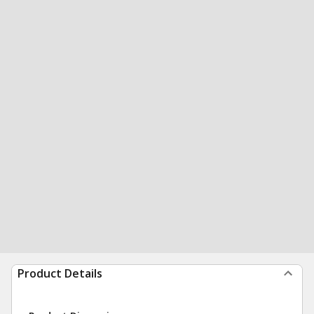
Product Details