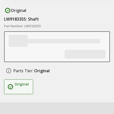
Original
LW9183355: Shaft
Part Number: LW9183355
Parts Tier:
Original
Original