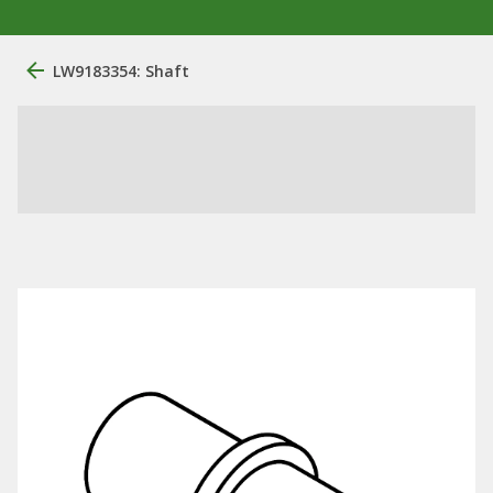
LW9183354: Shaft