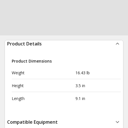
Product Details
Product Dimensions
Weight
16.43 lb
Height
3.5 in
Length
9.1 in
Compatible Equipment