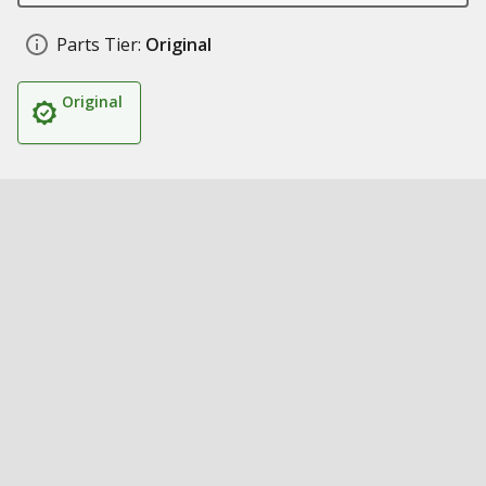
Parts Tier:
Original
Original