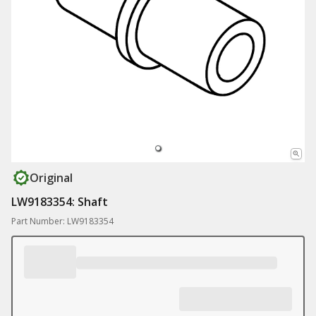
Original
LW9183354: Shaft
Part Number: LW9183354