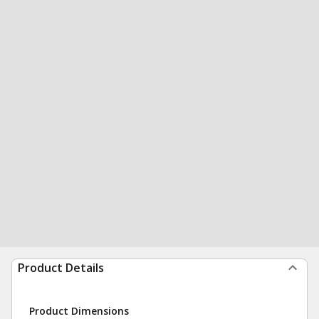
Product Details
Product Dimensions