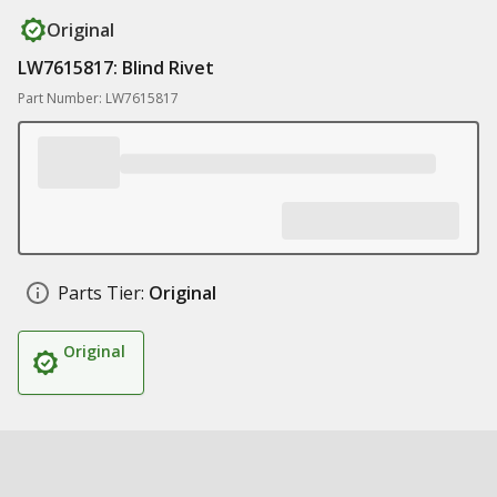
Original
LW7615817: Blind Rivet
Part Number: LW7615817
Parts Tier:
Original
Original