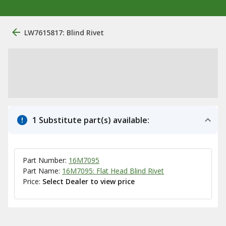
LW7615817: Blind Rivet
1 Substitute part(s) available:
Part Number:
16M7095
Part Name:
16M7095: Flat Head Blind Rivet
Price:
Select Dealer to view price