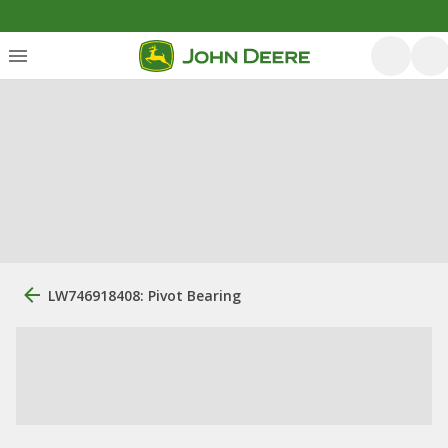
LW746918408: Pivot Bearing