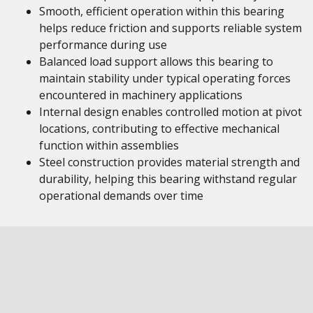
Smooth, efficient operation within this bearing
helps reduce friction and supports reliable system
performance during use
Balanced load support allows this bearing to
maintain stability under typical operating forces
encountered in machinery applications
Internal design enables controlled motion at pivot
locations, contributing to effective mechanical
function within assemblies
Steel construction provides material strength and
durability, helping this bearing withstand regular
operational demands over time