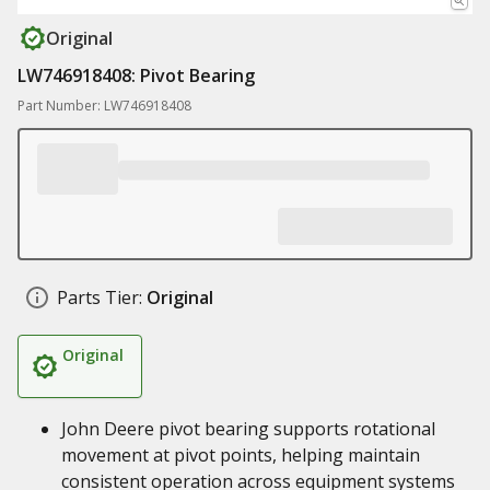
Original
LW746918408: Pivot Bearing
Part Number: LW746918408
Parts Tier:
Original
Original
John Deere pivot bearing supports rotational
movement at pivot points, helping maintain
consistent operation across equipment systems