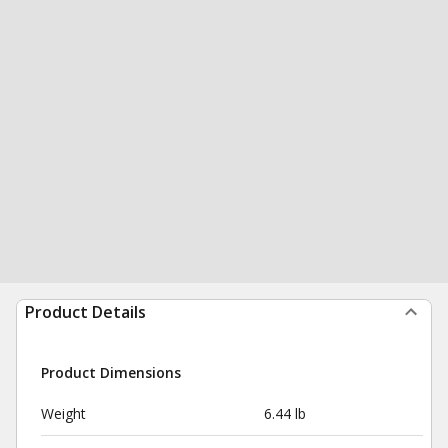
Product Details
Product Dimensions
Weight
6.44 lb