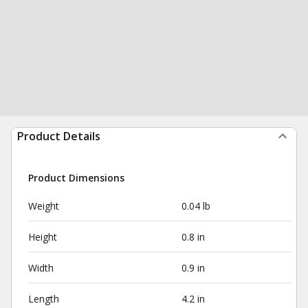
Product Details
Product Dimensions
Weight
0.04 lb
Height
0.8 in
Width
0.9 in
Length
4.2 in