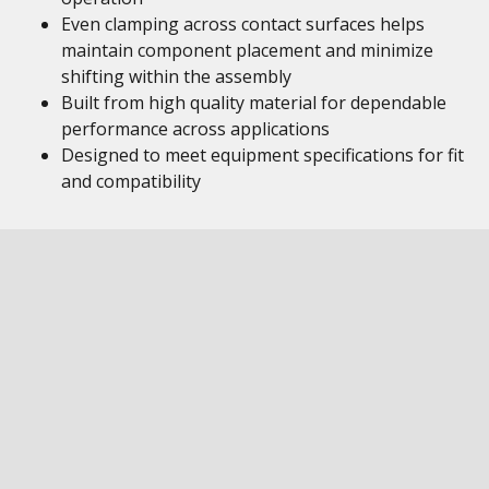
Even clamping across contact surfaces helps
maintain component placement and minimize
shifting within the assembly
Built from high quality material for dependable
performance across applications
Designed to meet equipment specifications for fit
and compatibility