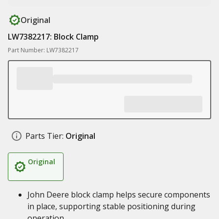
Original
LW7382217: Block Clamp
Part Number: LW7382217
Parts Tier:
Original
Original
John Deere block clamp helps secure components
in place, supporting stable positioning during
operation