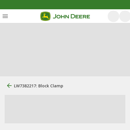
LW7382217: Block Clamp