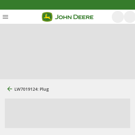
LW7019124: Plug