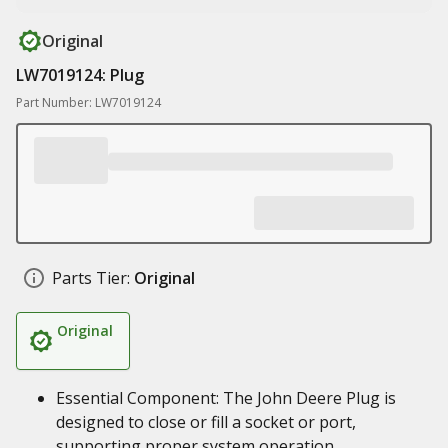
Original
LW7019124: Plug
Part Number: LW7019124
Parts Tier:
Original
Original
Essential Component: The John Deere Plug is
designed to close or fill a socket or port,
supporting proper system operation