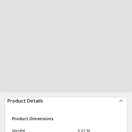
Product Details
Product Dimensions
Weight
0.02 lb