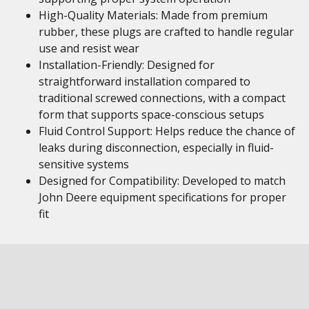
High-Quality Materials: Made from premium
rubber, these plugs are crafted to handle regular
use and resist wear
Installation-Friendly: Designed for
straightforward installation compared to
traditional screwed connections, with a compact
form that supports space-conscious setups
Fluid Control Support: Helps reduce the chance of
leaks during disconnection, especially in fluid-
sensitive systems
Designed for Compatibility: Developed to match
John Deere equipment specifications for proper
fit