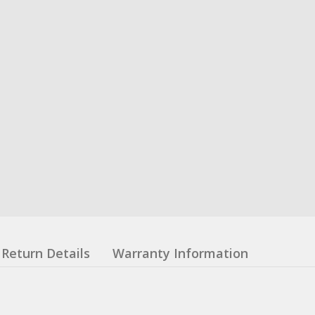
Return Details
Warranty Information