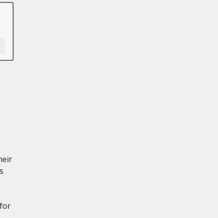
heir
s
for