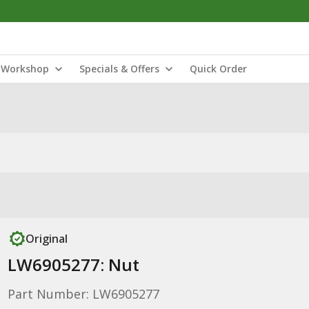
Workshop
Specials & Offers
Quick Order
Original
LW6905277: Nut
Part Number: LW6905277