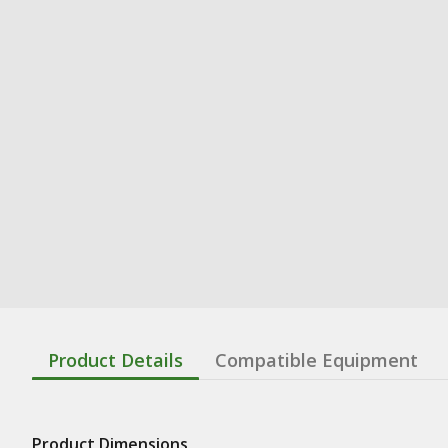
Product Details
Compatible Equipment
Product Dimensions