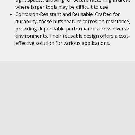
where larger tools may be difficult to use.
Corrosion-Resistant and Reusable: Crafted for
durability, these nuts feature corrosion resistance,
providing dependable performance across diverse
environments. Their reusable design offers a cost-
effective solution for various applications.