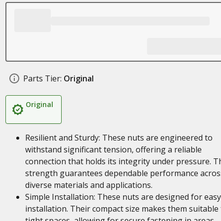
Parts Tier:
Original
Original
Resilient and Sturdy: These nuts are engineered to
withstand significant tension, offering a reliable
connection that holds its integrity under pressure. T
strength guarantees dependable performance acros
diverse materials and applications.
Simple Installation: These nuts are designed for easy
installation. Their compact size makes them suitable 
tight spaces, allowing for secure fastening in areas