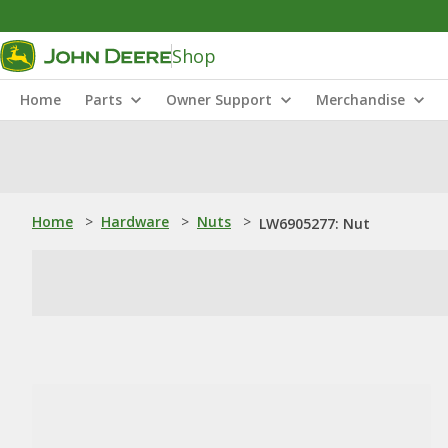
Shop
Home
Parts
Owner Support
Merchandise
Home
>
Hardware
>
Nuts
>
LW6905277: Nut