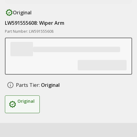
Original
LW591555608: Wiper Arm
Part Number: LW591555608
Parts Tier:
Original
Original