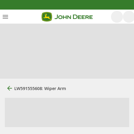
LW591555608: Wiper Arm