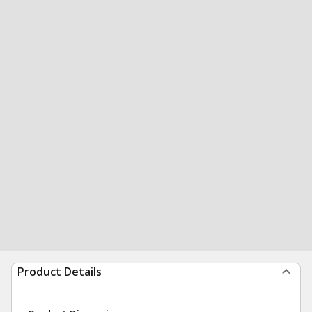
Product Details