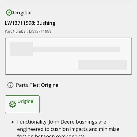
Original
LW13711998: Bushing
Part Number: LW13711998
Parts Tier:
Original
Original
Functionality: John Deere bushings are
engineered to cushion impacts and minimize
friction between components