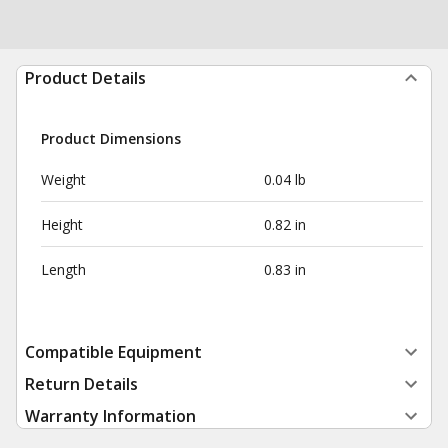
Product Details
Product Dimensions
Weight
0.04 lb
Height
0.82 in
Length
0.83 in
Compatible Equipment
Return Details
Warranty Information