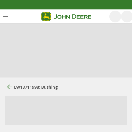
LW13711998: Bushing