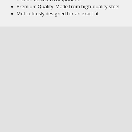
Premium Quality: Made from high-quality steel
Meticulously designed for an exact fit