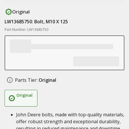
Original
LW13685750: Bolt, M10 X 125
Part Number: LW13685750
Parts Tier:
Original
Original
John Deere bolts, made with top-quality materials,
offer robust strength and exceptional durability,
resulting in reduced maintenance and downtime,