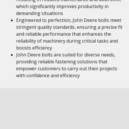
which significantly improves productivity in
demanding situations
Engineered to perfection, John Deere bolts meet
stringent quality standards, ensuring a precise fit
and reliable performance that enhances the
reliability of machinery during critical tasks and
boosts efficiency
John Deere bolts are suited for diverse needs,
providing reliable fastening solutions that
empower customers to carry out their projects
with confidence and efficiency