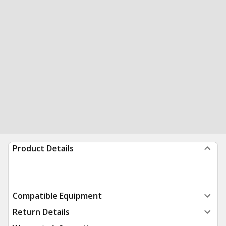
Product Details
Compatible Equipment
Return Details