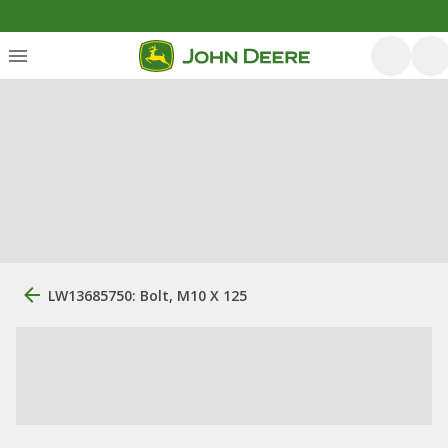
LW13685750: Bolt, M10 X 125