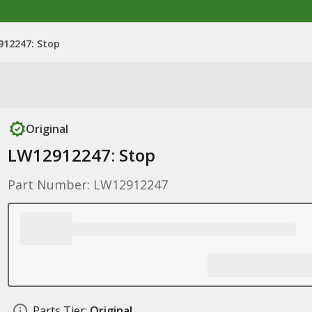
912247: Stop
Original
LW12912247: Stop
Part Number: LW12912247
Parts Tier:
Original