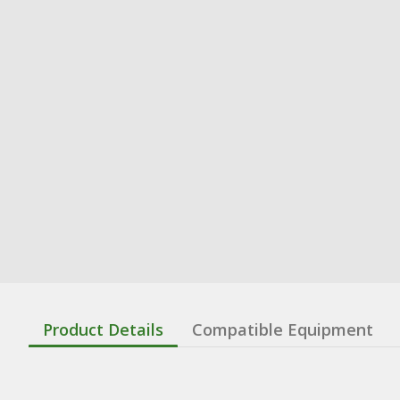
Product Details
Compatible Equipment