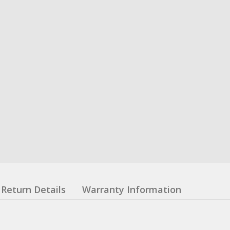
Return Details
Warranty Information