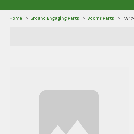
Home
>
Ground Engaging Parts
>
Booms Parts
>
LW12