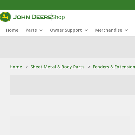
Shop
Home
Parts
Owner Support
Merchandise
Home
>
Sheet Metal & Body Parts
>
Fenders & Extensio