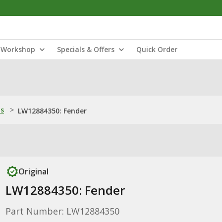
Workshop
Specials & Offers
Quick Order
ns
>
LW12884350: Fender
Original
LW12884350: Fender
Part Number: LW12884350