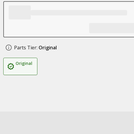
Parts Tier:
Original
Original