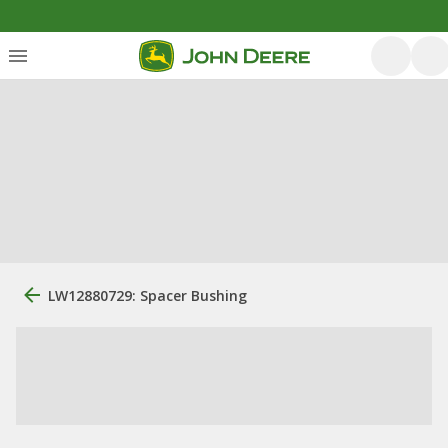
LW12880729: Spacer Bushing