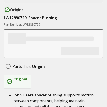
Original
LW12880729: Spacer Bushing
Part Number: LW12880729
Parts Tier:
Original
Original
John Deere spacer bushing supports motion
between components, helping maintain
alignment and reliable operation across