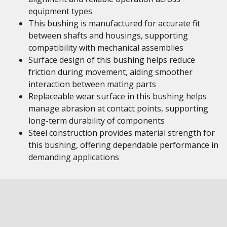
equipment types
This bushing is manufactured for accurate fit
between shafts and housings, supporting
compatibility with mechanical assemblies
Surface design of this bushing helps reduce
friction during movement, aiding smoother
interaction between mating parts
Replaceable wear surface in this bushing helps
manage abrasion at contact points, supporting
long-term durability of components
Steel construction provides material strength for
this bushing, offering dependable performance in
demanding applications