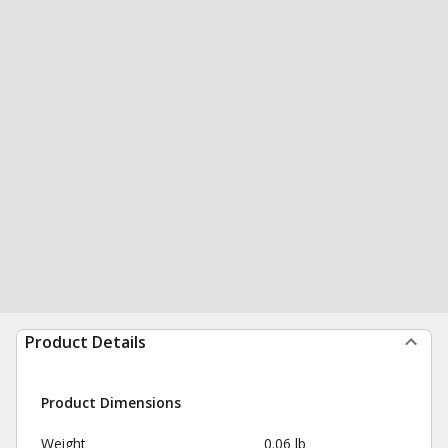
Product Details
Product Dimensions
Weight
0.06 lb