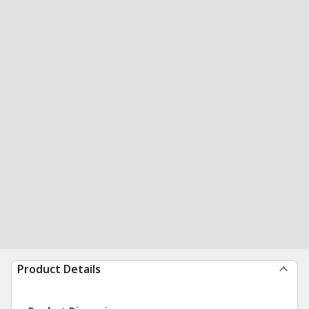
Product Details