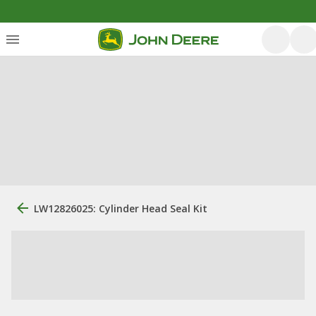
LW12826025: Cylinder Head Seal Kit