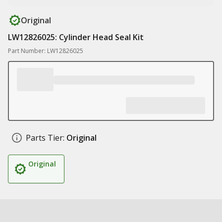
Original
LW12826025: Cylinder Head Seal Kit
Part Number: LW12826025
Parts Tier:
Original
Original