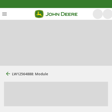
LW12564888: Module