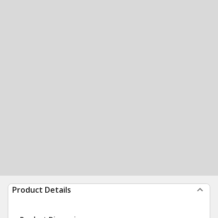
Product Details