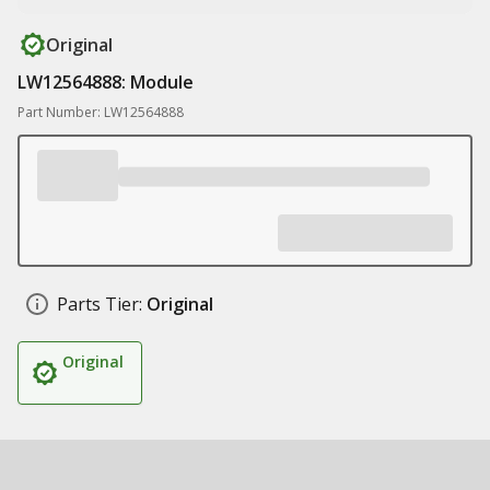
Original
LW12564888: Module
Part Number: LW12564888
Parts Tier:
Original
Original