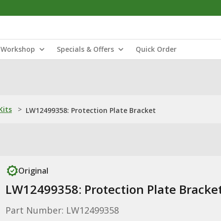
Workshop
Specials & Offers
Quick Order
Kits
>
LW12499358: Protection Plate Bracket
Original
LW12499358: Protection Plate Bracke
Part Number: LW12499358