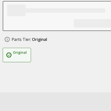
Parts Tier:
Original
Original