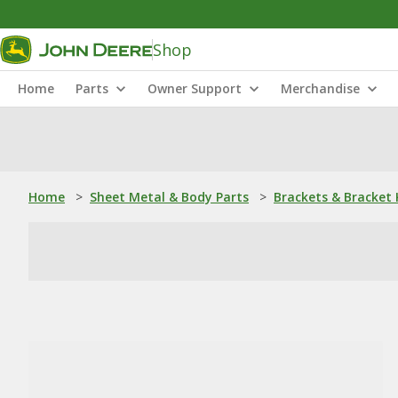
Shop
Home
Parts
Owner Support
Merchandise
Home
>
Sheet Metal & Body Parts
>
Brackets & Bracket 