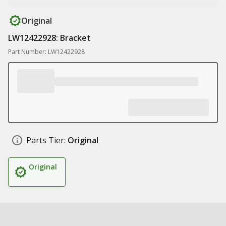
Original
LW12422928: Bracket
Part Number: LW12422928
Parts Tier:
Original
Original