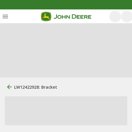
LW12422928: Bracket