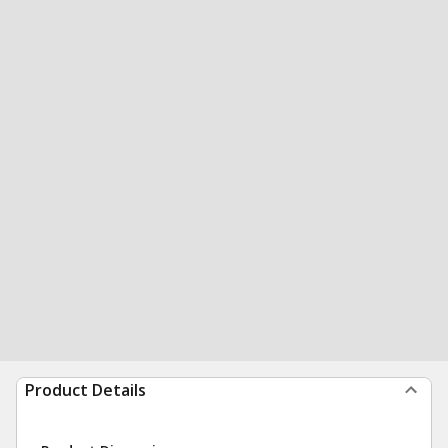
Product Details