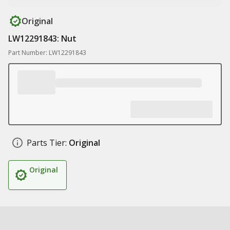
Original
LW12291843: Nut
Part Number: LW12291843
Parts Tier:
Original
Original