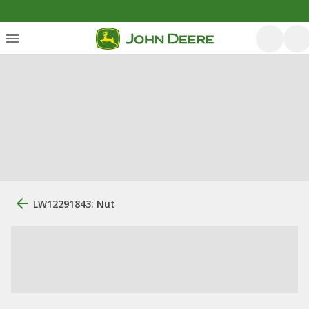
LW12291843: Nut