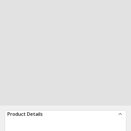
Product Details