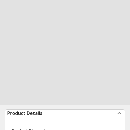
Product Details