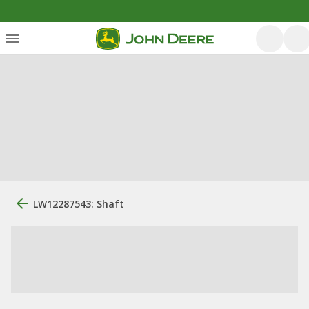
LW12287543: Shaft