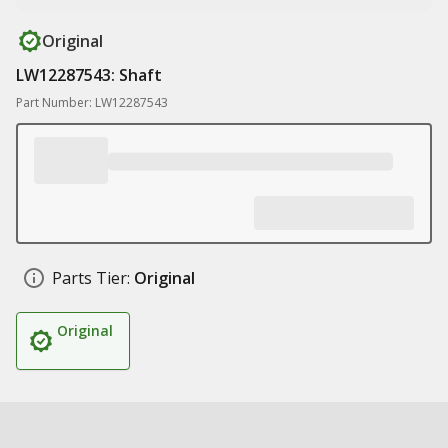
Original
LW12287543: Shaft
Part Number: LW12287543
Parts Tier:
Original
Original