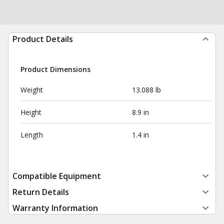
Product Details
Product Dimensions
Weight
13.088 lb
Height
8.9 in
Length
1.4 in
Compatible Equipment
Return Details
Warranty Information