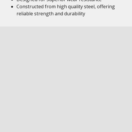
Constructed from high quality steel, offering
reliable strength and durability