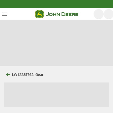
LW12285762: Gear