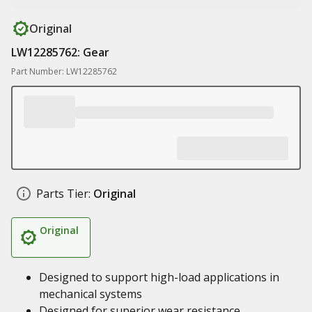
Original
LW12285762: Gear
Part Number: LW12285762
Parts Tier:
Original
Original
Designed to support high-load applications in
mechanical systems
Designed for superior wear resistance