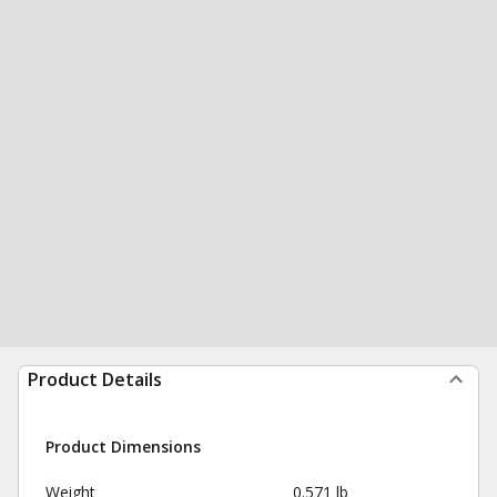
Product Details
Product Dimensions
Weight
0.571 lb