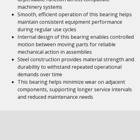
machinery systems
Smooth, efficient operation of this bearing helps
maintain consistent equipment performance
during regular use cycles
Internal design of this bearing enables controlled
motion between moving parts for reliable
mechanical action in assemblies
Steel construction provides material strength and
durability to withstand repeated operational
demands over time
This bearing helps minimize wear on adjacent
components, supporting longer service intervals
and reduced maintenance needs