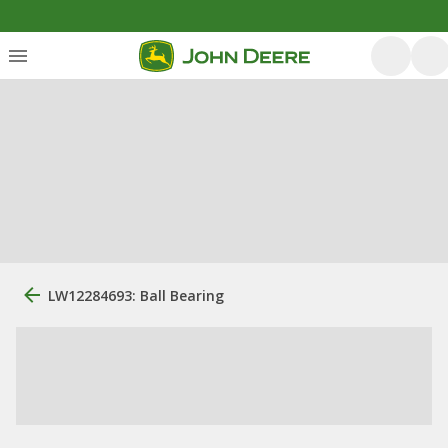
LW12284693: Ball Bearing