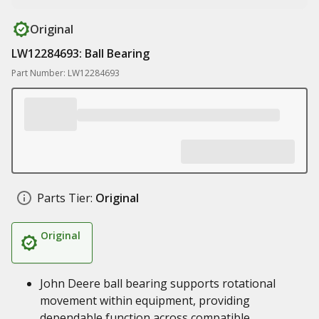
Original
LW12284693: Ball Bearing
Part Number: LW12284693
Parts Tier:
Original
Original
John Deere ball bearing supports rotational
movement within equipment, providing
dependable function across compatible