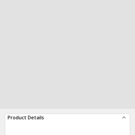
Product Details