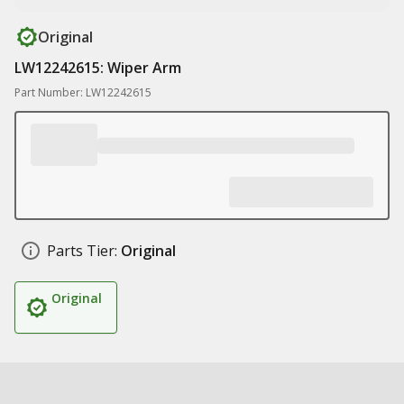
Original
LW12242615: Wiper Arm
Part Number: LW12242615
Parts Tier:
Original
Original