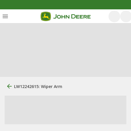
LW12242615: Wiper Arm