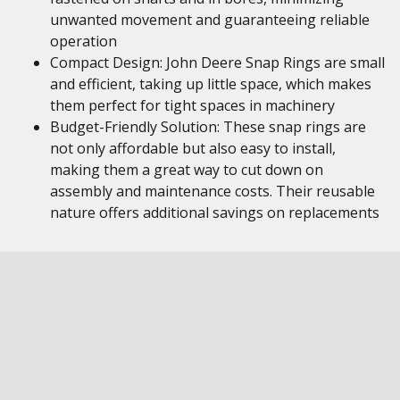
unwanted movement and guaranteeing reliable
operation
Compact Design: John Deere Snap Rings are small
and efficient, taking up little space, which makes
them perfect for tight spaces in machinery
Budget-Friendly Solution: These snap rings are
not only affordable but also easy to install,
making them a great way to cut down on
assembly and maintenance costs. Their reusable
nature offers additional savings on replacements