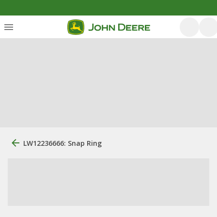
LW12236666: Snap Ring