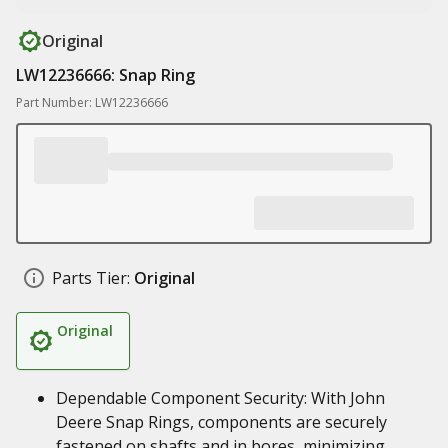
Original
LW12236666: Snap Ring
Part Number: LW12236666
Parts Tier:
Original
Original
Dependable Component Security: With John
Deere Snap Rings, components are securely
fastened on shafts and in bores, minimizing