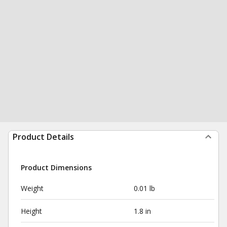
Product Details
Product Dimensions
Weight
0.01 lb
Height
1.8 in