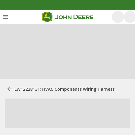
LW12228131: HVAC Components Wiring Harness