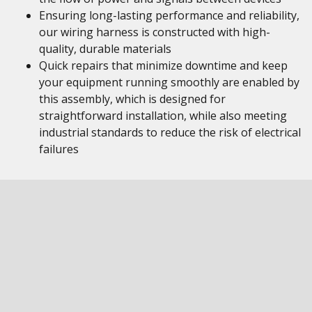
Ensuring long-lasting performance and reliability,
our wiring harness is constructed with high-
quality, durable materials
Quick repairs that minimize downtime and keep
your equipment running smoothly are enabled by
this assembly, which is designed for
straightforward installation, while also meeting
industrial standards to reduce the risk of electrical
failures