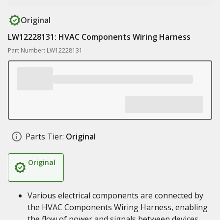
Original
LW12228131: HVAC Components Wiring Harness
Part Number: LW12228131
Parts Tier:
Original
Original
Various electrical components are connected by
the HVAC Components Wiring Harness, enabling
the flow of power and signals between devices