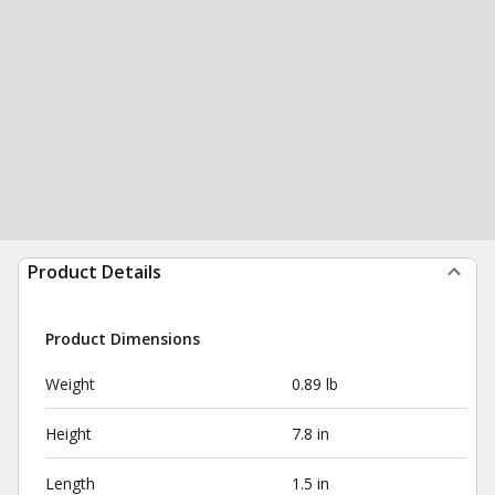
Product Details
Product Dimensions
Weight
0.89 lb
Height
7.8 in
Length
1.5 in