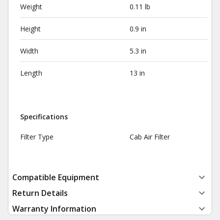
Weight
0.11 lb
Height
0.9 in
Width
5.3 in
Length
13 in
Specifications
Filter Type
Cab Air Filter
Compatible Equipment
Return Details
Warranty Information