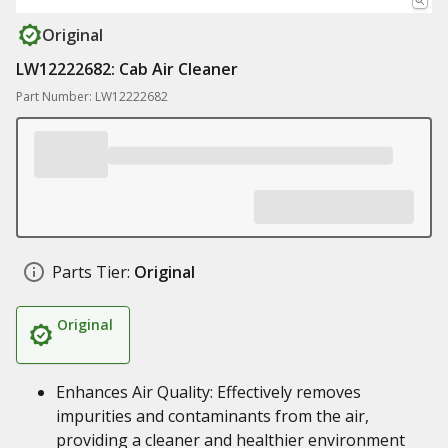
Original
LW12222682: Cab Air Cleaner
Part Number: LW12222682
Parts Tier:
Original
Original
Enhances Air Quality: Effectively removes
impurities and contaminants from the air,
providing a cleaner and healthier environment