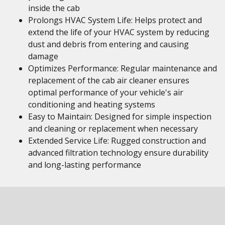
inside the cab
Prolongs HVAC System Life: Helps protect and
extend the life of your HVAC system by reducing
dust and debris from entering and causing
damage
Optimizes Performance: Regular maintenance and
replacement of the cab air cleaner ensures
optimal performance of your vehicle's air
conditioning and heating systems
Easy to Maintain: Designed for simple inspection
and cleaning or replacement when necessary
Extended Service Life: Rugged construction and
advanced filtration technology ensure durability
and long-lasting performance