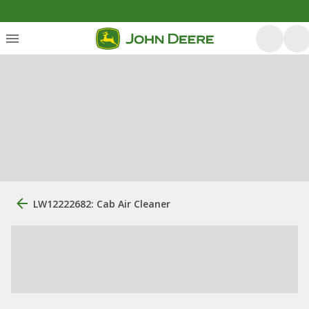
LW12222682: Cab Air Cleaner