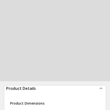
Product Details
Product Dimensions