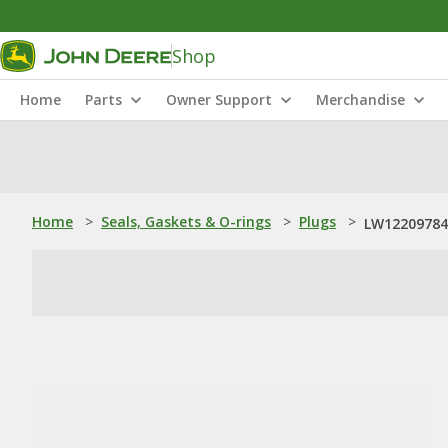
Shop
Home
Parts
Owner Support
Merchandise
Home
>
Seals, Gaskets & O-rings
>
Plugs
>
LW12209784: