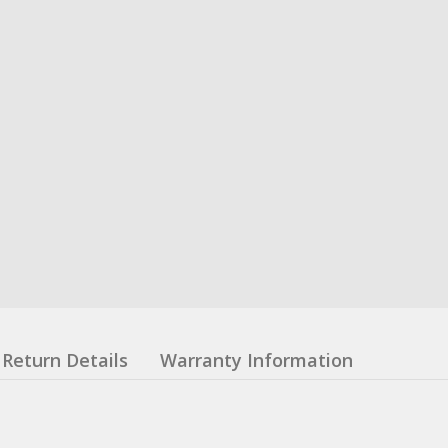
Return Details
Warranty Information