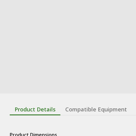
Product Details
Compatible Equipment
Product Dimensions