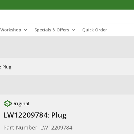
Workshop
Specials & Offers
Quick Order
 Plug
Original
LW12209784: Plug
Part Number: LW12209784