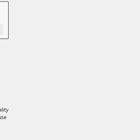
lity
use