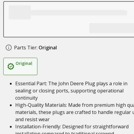
Parts Tier:
Original
Original
Essential Part: The John Deere Plug plays a role in
sealing or closing ports, supporting operational
continuity
High-Quality Materials: Made from premium high qua
materials, these plugs are crafted to handle regular 
and resist wear
Installation-Friendly: Designed for straightforward
installation compared to traditional screwed