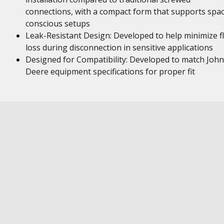
connections, with a compact form that supports spa
conscious setups
Leak-Resistant Design: Developed to help minimize fl
loss during disconnection in sensitive applications
Designed for Compatibility: Developed to match John
Deere equipment specifications for proper fit