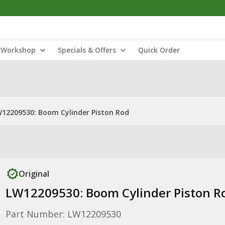
Workshop
Specials & Offers
Quick Order
12209530: Boom Cylinder Piston Rod
Original
LW12209530: Boom Cylinder Piston R
Part Number: LW12209530