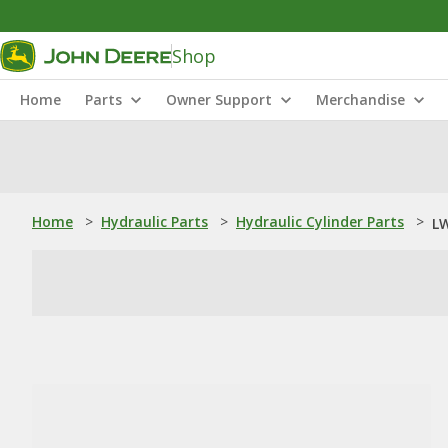
Shop
Home
Parts
Owner Support
Merchandise
Home
>
Hydraulic Parts
>
Hydraulic Cylinder Parts
>
LW