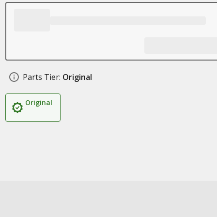
Parts Tier:
Original
Original