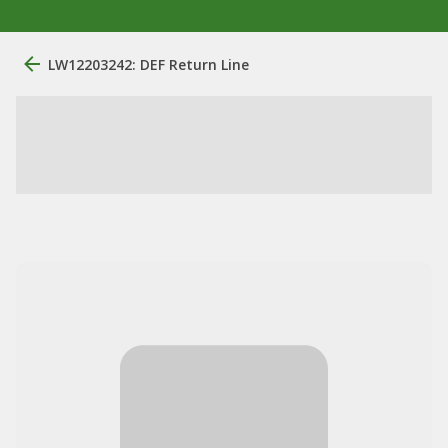
LW12203242: DEF Return Line