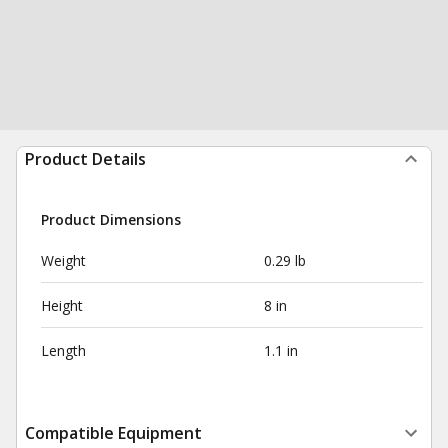
Product Details
Product Dimensions
Weight
0.29 lb
Height
8 in
Length
1.1 in
Compatible Equipment