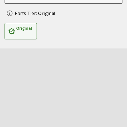
Parts Tier:
Original
Original