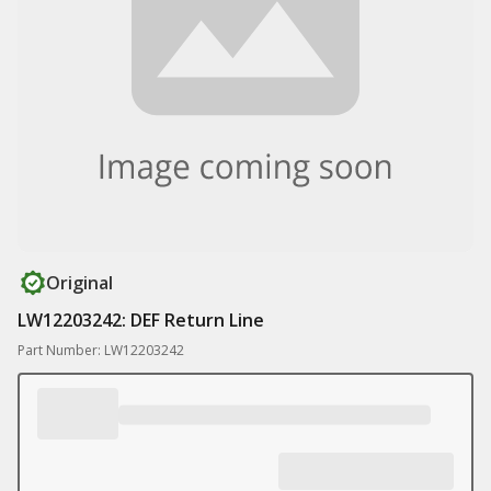
Original
LW12203242: DEF Return Line
Part Number: LW12203242