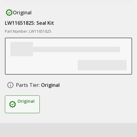
Original
LW11651825: Seal Kit
Part Number: LW11651825
Parts Tier:
Original
Original