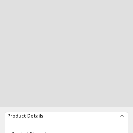
Product Details