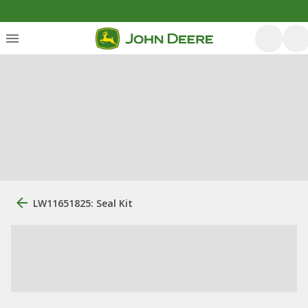
LW11651825: Seal Kit