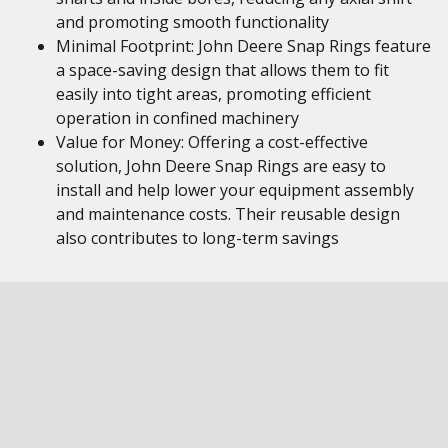
and promoting smooth functionality
Minimal Footprint: John Deere Snap Rings feature
a space-saving design that allows them to fit
easily into tight areas, promoting efficient
operation in confined machinery
Value for Money: Offering a cost-effective
solution, John Deere Snap Rings are easy to
install and help lower your equipment assembly
and maintenance costs. Their reusable design
also contributes to long-term savings