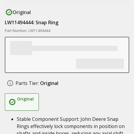
Original
LW11494444: Snap Ring
Part Number: LW11494444
Parts Tier:
Original
Original
Stable Component Support: John Deere Snap
Rings effectively lock components in position on
shafts and inside bores, reducing any axial shift