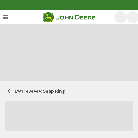
LW11494444: Snap Ring