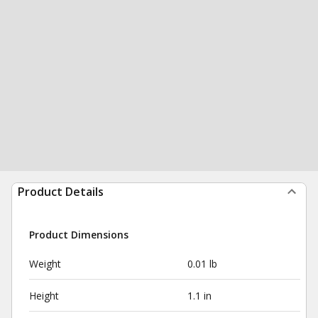
Product Details
Product Dimensions
Weight
0.01 lb
Height
1.1 in