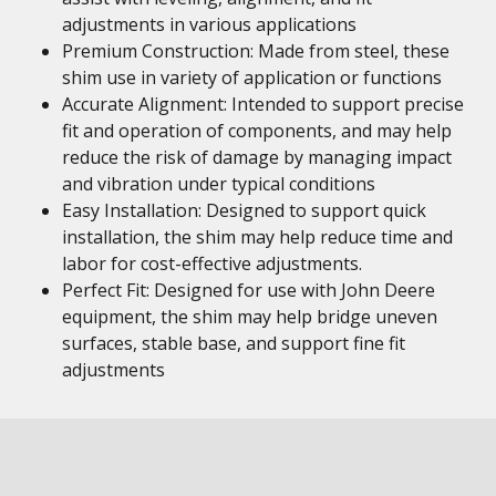
adjustments in various applications
Premium Construction: Made from steel, these
shim use in variety of application or functions
Accurate Alignment: Intended to support precise
fit and operation of components, and may help
reduce the risk of damage by managing impact
and vibration under typical conditions
Easy Installation: Designed to support quick
installation, the shim may help reduce time and
labor for cost-effective adjustments.
Perfect Fit: Designed for use with John Deere
equipment, the shim may help bridge uneven
surfaces, stable base, and support fine fit
adjustments