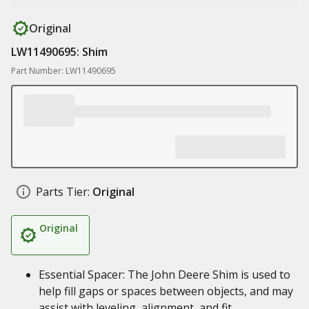
Original
LW11490695: Shim
Part Number: LW11490695
Parts Tier:
Original
Original
Essential Spacer: The John Deere Shim is used to
help fill gaps or spaces between objects, and may
assist with leveling, alignment, and fit