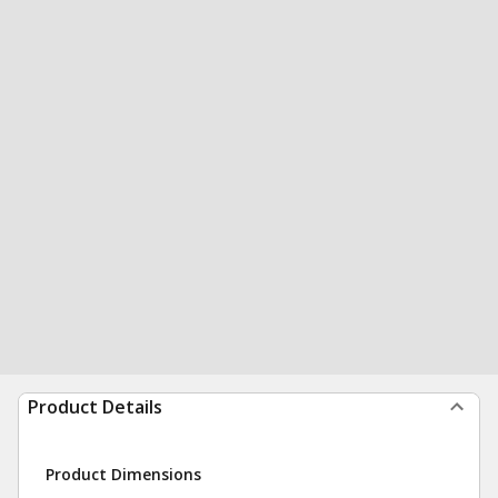
Product Details
Product Dimensions