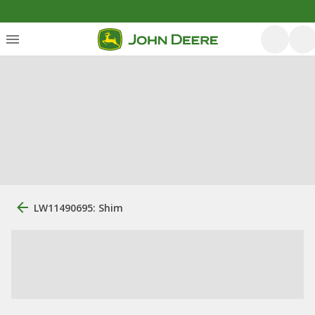
LW11490695: Shim