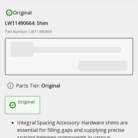
Original
LW11490664: Shim
Part Number: LW11490664
Parts Tier:
Original
Original
Integral Spacing Accessory: Hardware shims are
essential for filling gaps and supplying precise
spacing between components in various