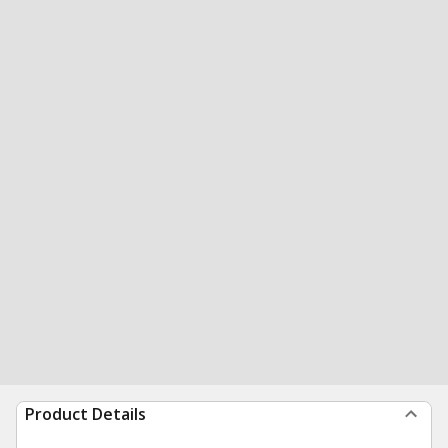
Product Details