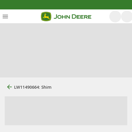
LW11490664: Shim