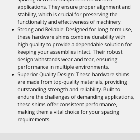
applications. They ensure proper alignment and
stability, which is crucial for preserving the
functionality and effectiveness of machinery.
Strong and Reliable: Designed for long-term use,
these hardware shims combine durability with
high quality to provide a dependable solution for
keeping your assemblies intact. Their robust
design withstands wear and tear, ensuring
performance in multiple environments.
Superior Quality Design: These hardware shims
are made from top-quality materials, providing
outstanding strength and reliability. Built to
endure the challenges of demanding applications,
these shims offer consistent performance,
making them a vital choice for your spacing
requirements.