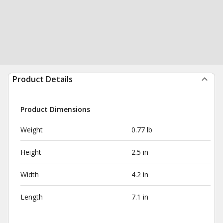
Product Details
Product Dimensions
Weight
0.77 lb
Height
2.5 in
Width
4.2 in
Length
7.1 in