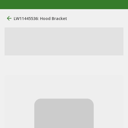
LW11445536: Hood Bracket