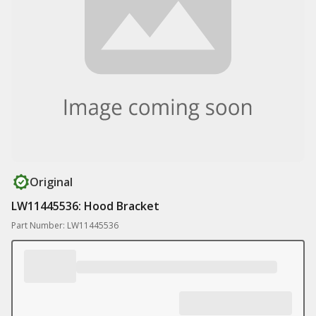
Original
LW11445536: Hood Bracket
Part Number: LW11445536