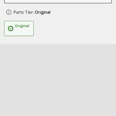
Parts Tier:
Original
Original