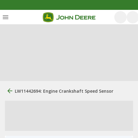
LW11442694: Engine Crankshaft Speed Sensor