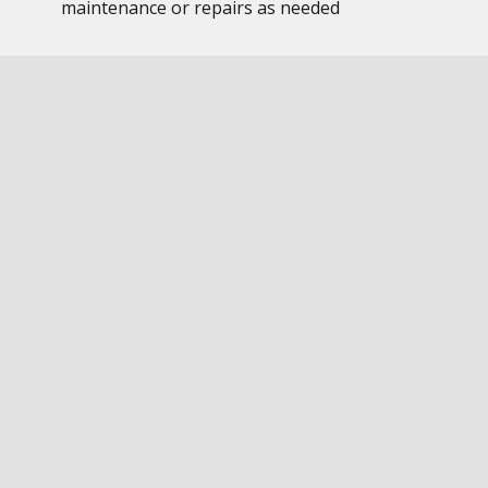
maintenance or repairs as needed