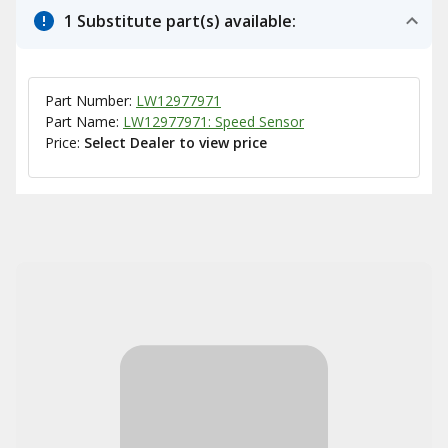
1 Substitute part(s) available:
Part Number:
LW12977971
Part Name:
LW12977971: Speed Sensor
Price:
Select Dealer to view price