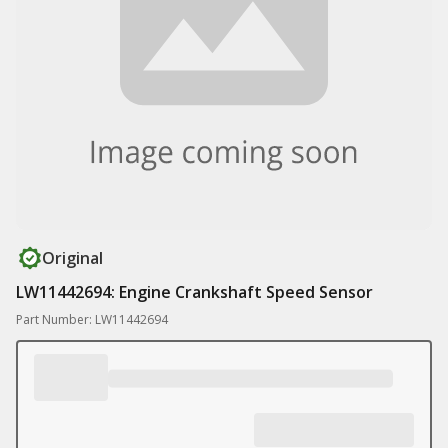
Original
LW11442694: Engine Crankshaft Speed Sensor
Part Number: LW11442694