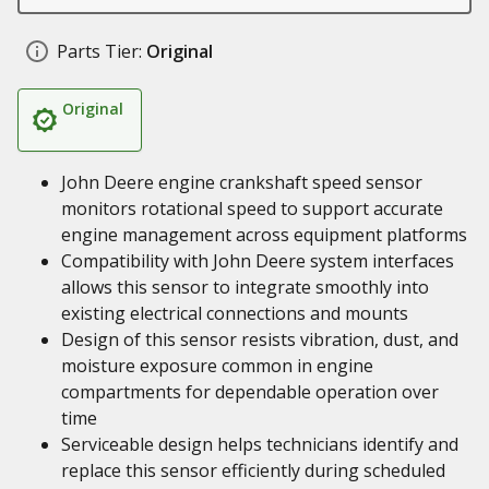
Parts Tier:
Original
Original
John Deere engine crankshaft speed sensor
monitors rotational speed to support accurate
engine management across equipment platforms
Compatibility with John Deere system interfaces
allows this sensor to integrate smoothly into
existing electrical connections and mounts
Design of this sensor resists vibration, dust, and
moisture exposure common in engine
compartments for dependable operation over
time
Serviceable design helps technicians identify and
replace this sensor efficiently during scheduled